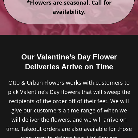
*Flowers are seasonal. Call for
availability.
Our Valentine’s Day Flower
Deliveries Arrive on Time
Otto & Urban Flowers works with customers to
pick Valentine’s Day flowers that will sweep the
recipients of the order off of their feet. We will
give our customers a time range of when we
will deliver the flowers, and we will arrive on
time. Takeout orders are also available for those