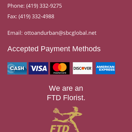
Phone:
(419) 332-9275
Fax: (419) 332-4988
Email:
ottoandurban@sbcglobal.net
Accepted Payment Methods
We are an
FTD Florist.