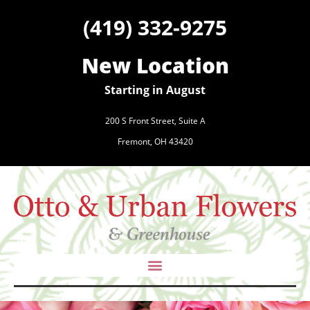
(419) 332-9275
New Location
Starting in August
200 S Front Street, Suite A
Fremont, OH 43420