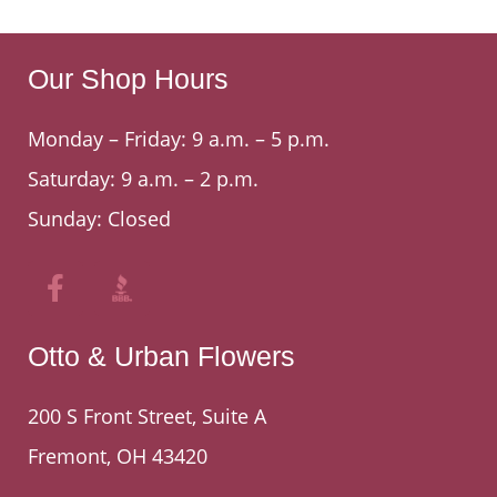
Our Shop Hours
Monday – Friday: 9 a.m. – 5 p.m.
Saturday: 9 a.m. – 2 p.m.
Sunday: Closed
Otto & Urban Flowers
200 S Front Street, Suite A
Fremont, OH 43420