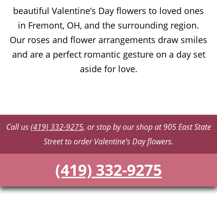
beautiful Valentine’s Day flowers to loved ones
in Fremont, OH, and the surrounding region.
Our roses and flower arrangements draw smiles
and are a perfect romantic gesture on a day set
aside for love.
Call us
(419) 332-9275
, or stop by our shop at 905 East State
Street to order Valentine’s Day flowers.
(419) 332-9275