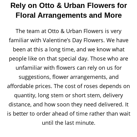
Rely on Otto & Urban Flowers for
Floral Arrangements and More
The team at Otto & Urban Flowers is very
familiar with Valentine’s Day Flowers. We have
been at this a long time, and we know what
people like on that special day. Those who are
unfamiliar with flowers can rely on us for
suggestions, flower arrangements, and
affordable prices. The cost of roses depends on
quantity, long stem or short stem, delivery
distance, and how soon they need delivered. It
is better to order ahead of time rather than wait
until the last minute.