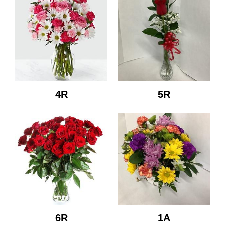
4R
5R
6R
1A