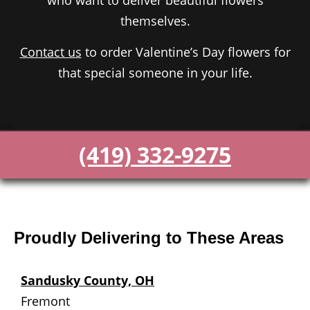
who want to deliver beautiful flowers
themselves.
Contact us
to order Valentine’s Day flowers for
that special someone in your life.
(419) 332-9275
Proudly Delivering to These Areas
Sandusky County, OH
Fremont