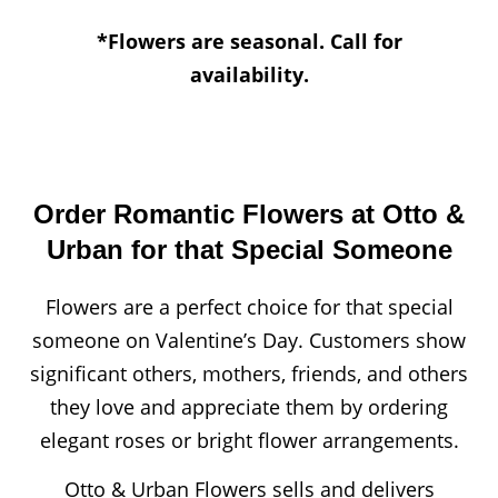
*Flowers are seasonal. Call for
availability.
Order Romantic Flowers at Otto &
Urban for that Special Someone
Flowers are a perfect choice for that special
someone on Valentine’s Day. Customers show
significant others, mothers, friends, and others
they love and appreciate them by ordering
elegant roses or bright flower arrangements.
Otto & Urban Flowers sells and delivers