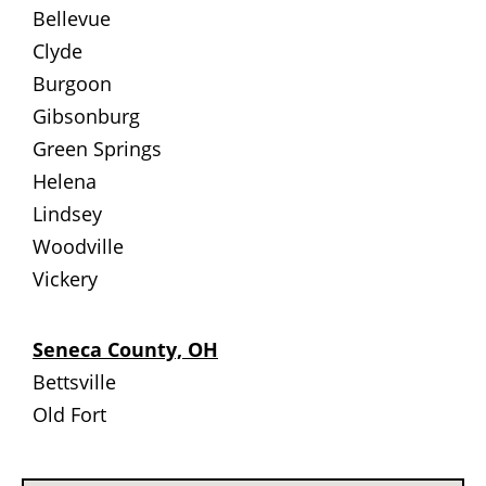
Bellevue
Clyde
Burgoon
Gibsonburg
Green Springs
Helena
Lindsey
Woodville
Vickery
Seneca County, OH
Bettsville
Old Fort