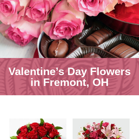
Valentine’s Day Flowers
in Fremont, OH