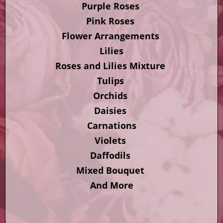
Purple Roses
Pink Roses
Flower Arrangements
Lilies
Roses and Lilies Mixture
Tulips
Orchids
Daisies
Carnations
Violets
Daffodils
Mixed Bouquet
And More