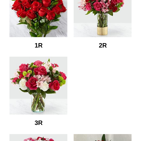
1R
2R
3R