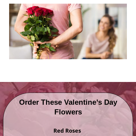
Order These Valentine’s Day
Flowers
Red Roses